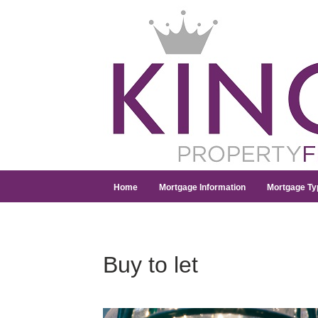
Home
Mortgage Information
Mortgage Ty
Buy to let