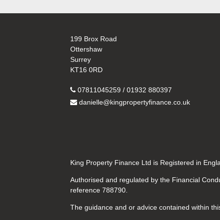
199 Brox Road
Ottershaw
Surrey
KT16 0RD
07811045259 / 01932 880397
danielle@kingpropertyfinance.co.uk
King Property Finance Ltd is Registered in En
Authorised and regulated by the Financial Condu
reference 788790.
The guidance and or advice contained within this