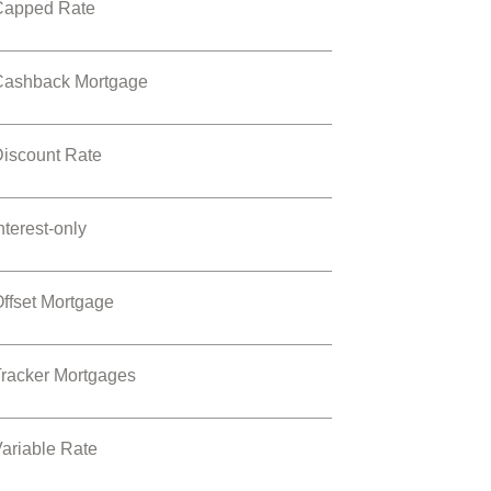
Capped Rate
Cashback Mortgage
Discount Rate
nterest-only
ffset Mortgage
Tracker Mortgages
ariable Rate