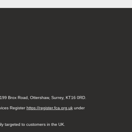
 199 Brox Road, Ottershaw, Surrey, KT16 0RD.
rvices Register
https://register.fca.org.uk
under
ily targeted to customers in the UK.