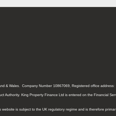
gland & Wales. Company Number 10867069, Registered office address:
ct Authority. King Property Finance Ltd is entered on the Financial Se
 website is subject to the UK regulatory regime and is therefore primar