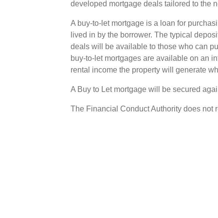
developed mortgage deals tailored to the n
A buy-to-let mortgage is a loan for purchasin
lived in by the borrower. The typical deposi
deals will be available to those who can 
buy-to-let mortgages are available on an int
rental income the property will generate wh
A Buy to Let mortgage will be secured again
The Financial Conduct Authority does not 