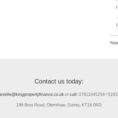
F
R
You
Contact us today:
anielle@kingpropertyfinance.co.uk
or
call:
07811045259 / 0193
199 Brox Road, Ottershaw, Surrey, KT16 0RD