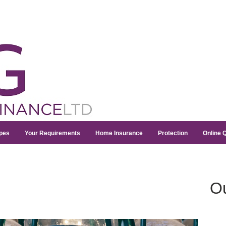
pes
Your Requirements
Home Insurance
Protection
Online 
Ou