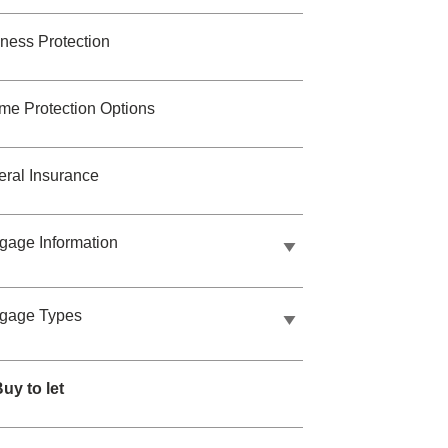
ness Protection
me Protection Options
ral Insurance
gage Information
tgage Types
uy to let