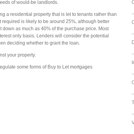
eeds of would-be landlords.
g a residential property that is let to tenants rather than
t required is likely to be around 25%, although better
put down as much as 40% of the purchase price. Most
erest only basis. Lenders will consider the potential
en deciding whether to grant the loan.
st your property.
I
regulate some forms of Buy to Let mortgages
O
V