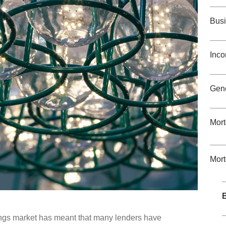
Busi
Inco
Gene
Mort
Mor
B
ings market has meant that many lenders have