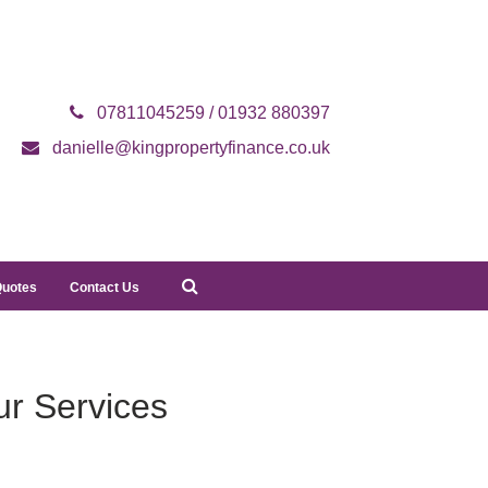
07811045259 / 01932 880397
danielle@kingpropertyfinance.co.uk
Quotes
Contact Us
r Services