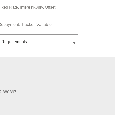
ixed Rate, Interest-Only, Offset
epayment, Tracker, Variable
r Requirements
2 880397