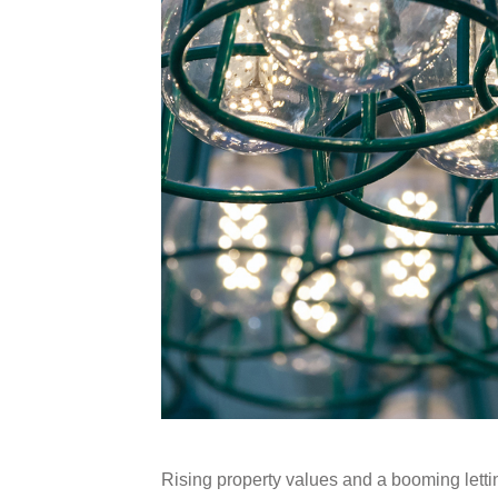
Rising property values and a booming lett