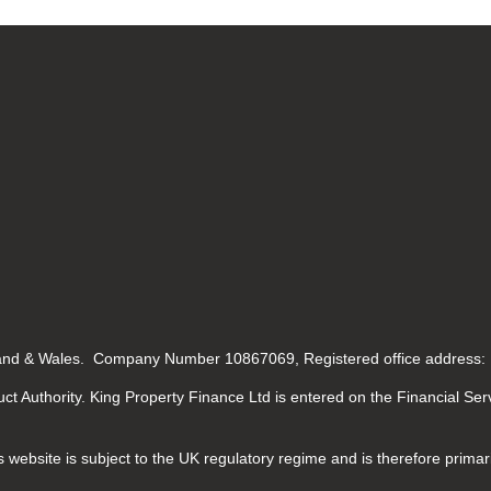
gland & Wales. Company Number 10867069, Registered office address:
ct Authority. King Property Finance Ltd is entered on the Financial Se
 website is subject to the UK regulatory regime and is therefore primar