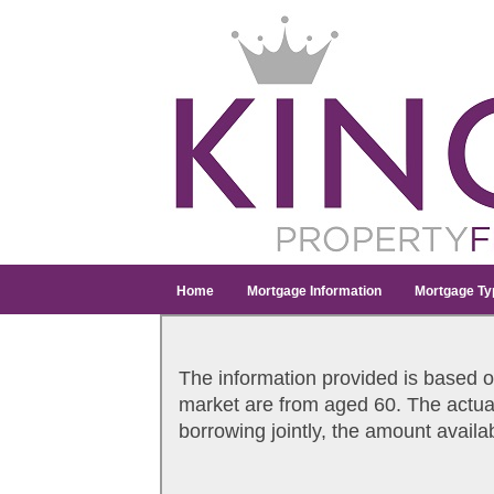
Home
Mortgage Information
Mortgage Ty