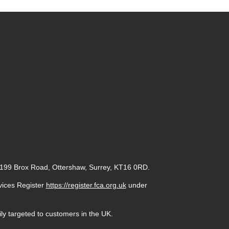
 199 Brox Road, Ottershaw, Surrey, KT16 0RD.
rvices Register
https://register.fca.org.uk
under
ily targeted to customers in the UK.