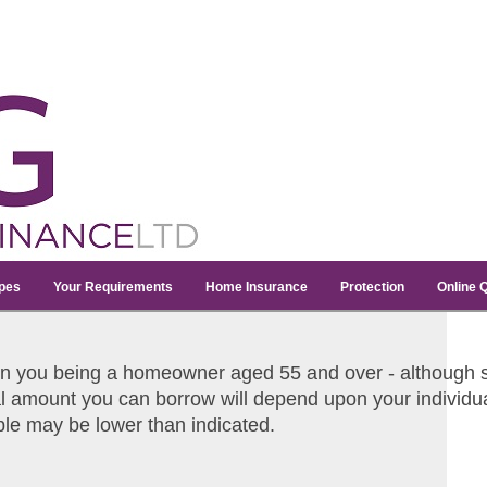
pes
Your Requirements
Home Insurance
Protection
Online 