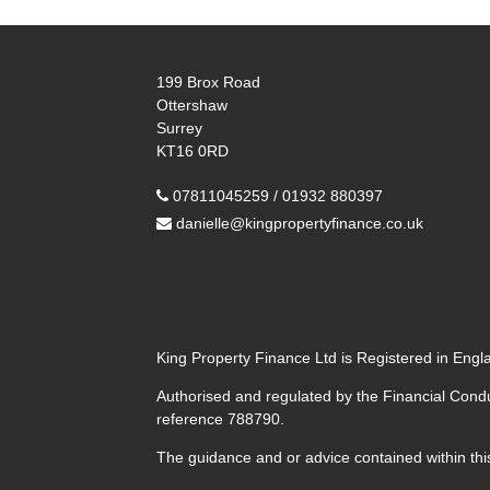
199 Brox Road
Ottershaw
Surrey
KT16 0RD
07811045259 / 01932 880397
danielle@kingpropertyfinance.co.uk
King Property Finance Ltd is Registered in En
Authorised and regulated by the Financial Condu
reference 788790.
The guidance and or advice contained within this