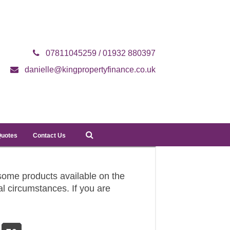
07811045259 / 01932 880397
danielle@kingpropertyfinance.co.uk
Quotes
Contact Us